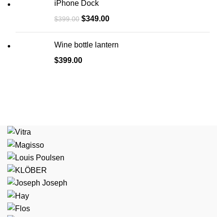
iPhone Dock
$
349.00
$
399.00
Wine bottle lantern
$
399.00