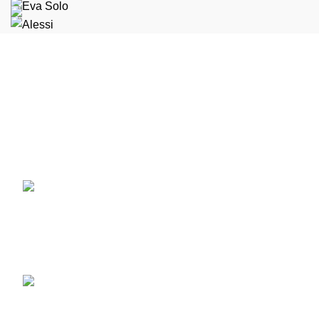
Condimentum adipiscing vel neque dis nam parturient orci
at scelerisque neque dis nam parturient.
451 Wall Street, UK, London
Phone: (064) 332-1233
Fax: (099) 453-1357
Recent Posts
Minimalist Japanese-
inspired furniture
June 22, 2017
No
Comments
New home decor from John
Doerson