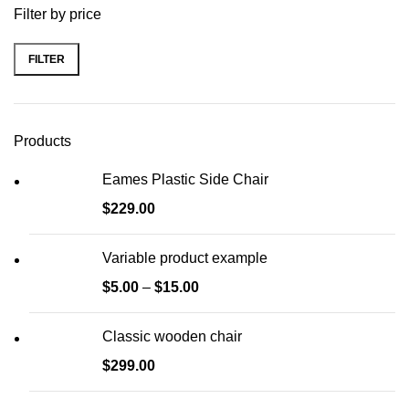
Filter by price
FILTER
Min
Max
price
price
Products
Eames Plastic Side Chair
$
229.00
Variable product example
$
5.00
–
$
15.00
Classic wooden chair
$
299.00