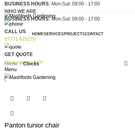
BUSINESS HOURS:
Mon-Sat: 09:00 - 17:00
WHO WE ARE
BUSINESS HOURS:
Mon-Sat: 09:00 - 17:00
CALL US
HOME
SERVICES
PROJECTS
CONTACT
07771 625270
Clocks
GET QUOTE
Categories
Fill a request form
Home
Clocks
Menu
Panton tunior chair