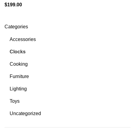
$
199.00
Categories
Accessories
Clocks
Cooking
Furniture
Lighting
Toys
Uncategorized